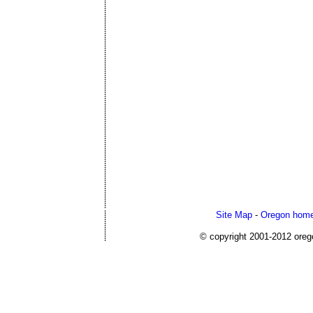
Site Map
-
Oregon home
© copyright 2001-2012 or