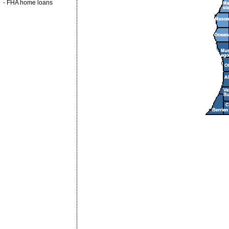
-
FHA home loans