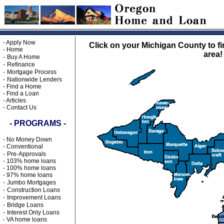
-
Apply Now
Click on your Michigan County to fi
-
Home
area!
-
Buy A Home
-
Refinance
-
Mortgage Process
-
Nationwide Lenders
-
Find a Home
-
Find a Loan
-
Articles
-
Contact Us
- PROGRAMS -
-
No Money Down
-
Conventional
-
Pre-Approvals
-
103% home loans
-
100% home loans
-
97% home loans
-
Jumbo Mortgages
-
Construction Loans
-
Improvement Loans
-
Bridge Loans
-
Interest Only Loans
-
VA home loans