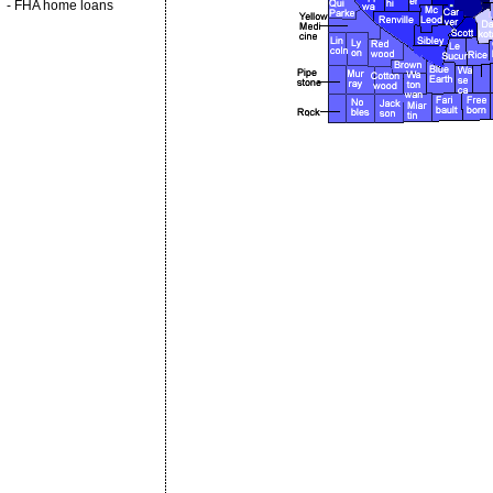
-
FHA home loans