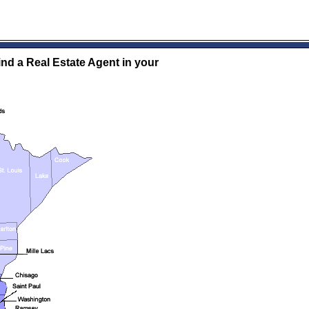
ind a Real Estate Agent in your