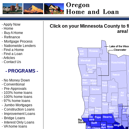
-
Apply Now
Click on your Minnesota County to f
-
Home
area!
-
Buy A Home
-
Refinance
-
Mortgage Process
-
Nationwide Lenders
-
Find a Home
-
Find a Loan
-
Articles
-
Contact Us
- PROGRAMS -
-
No Money Down
-
Conventional
-
Pre-Approvals
-
103% home loans
-
100% home loans
-
97% home loans
-
Jumbo Mortgages
-
Construction Loans
-
Improvement Loans
-
Bridge Loans
-
Interest Only Loans
-
VA home loans