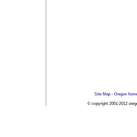
Site Map
-
Oregon home
© copyright 2001-2012 or