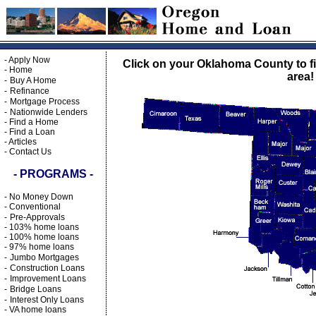
-
Apply Now
Click on your Oklahoma County to fi
-
Home
area!
-
Buy A Home
-
Refinance
-
Mortgage Process
-
Nationwide Lenders
-
Find a Home
-
Find a Loan
-
Articles
-
Contact Us
- PROGRAMS -
-
No Money Down
-
Conventional
-
Pre-Approvals
-
103% home loans
-
100% home loans
-
97% home loans
-
Jumbo Mortgages
-
Construction Loans
-
Improvement Loans
-
Bridge Loans
-
Interest Only Loans
-
VA home loans