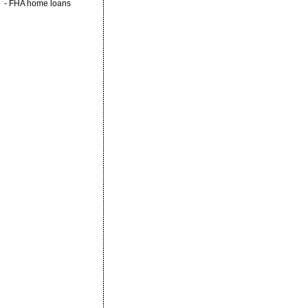
-
FHA home loans