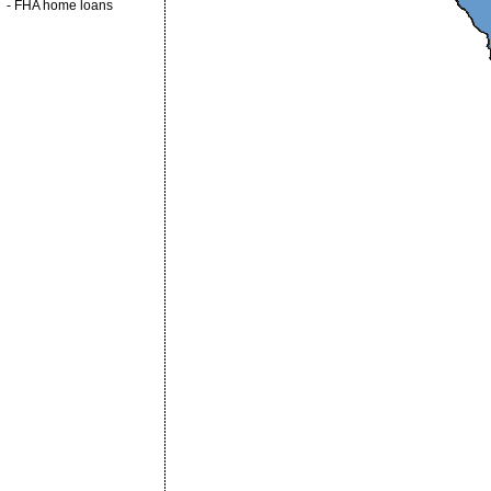
-
FHA home loans