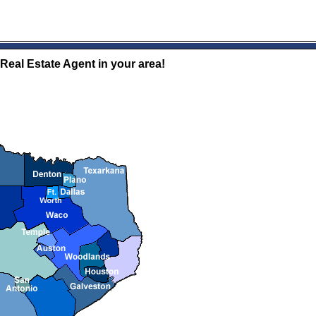
 Real Estate Agent in your area!