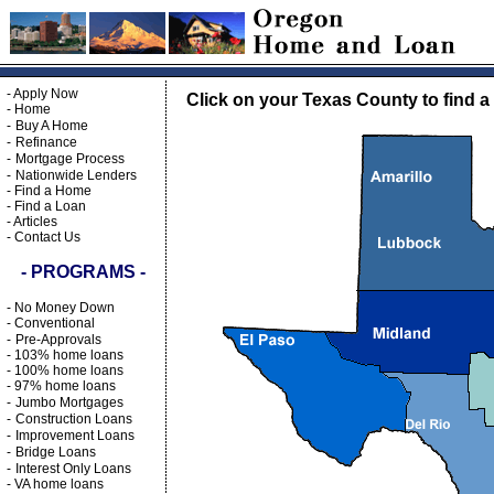
-
Apply Now
Click on your Texas County to find a
-
Home
-
Buy A Home
-
Refinance
-
Mortgage Process
-
Nationwide Lenders
-
Find a Home
-
Find a Loan
-
Articles
-
Contact Us
- PROGRAMS -
-
No Money Down
-
Conventional
-
Pre-Approvals
-
103% home loans
-
100% home loans
-
97% home loans
-
Jumbo Mortgages
-
Construction Loans
-
Improvement Loans
-
Bridge Loans
-
Interest Only Loans
-
VA home loans