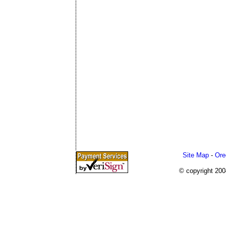
Site Map
-
Ore
© copyright 20