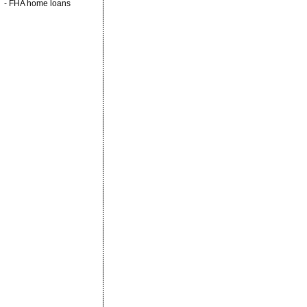
-
FHA home loans