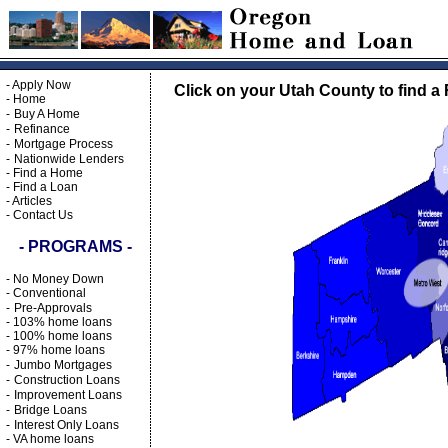
-
Apply Now
Click on your Utah County to find a 
-
Home
-
Buy A Home
-
Refinance
-
Mortgage Process
-
Nationwide Lenders
-
Find a Home
-
Find a Loan
-
Articles
-
Contact Us
- PROGRAMS -
-
No Money Down
-
Conventional
-
Pre-Approvals
-
103% home loans
-
100% home loans
-
97% home loans
-
Jumbo Mortgages
-
Construction Loans
-
Improvement Loans
-
Bridge Loans
-
Interest Only Loans
-
VA home loans