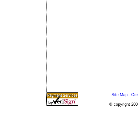
Site Map
-
Ore
© copyright 20