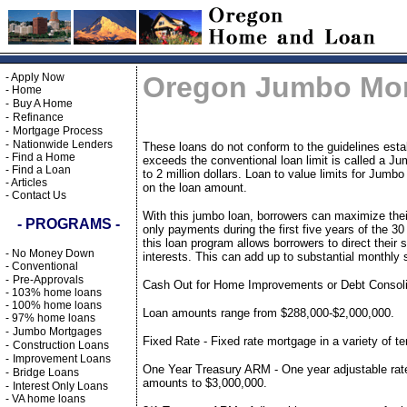
-
Apply Now
Oregon Jumbo Mo
-
Home
-
Buy A Home
-
Refinance
-
Mortgage Process
-
Nationwide Lenders
These loans do not conform to the guidelines est
-
Find a Home
exceeds the conventional loan limit is called a 
-
Find a Loan
to 2 million dollars. Loan to value limits for Ju
-
Articles
on the loan amount.
-
Contact Us
With this jumbo loan, borrowers can maximize thei
- PROGRAMS -
only payments during the first five years of the 30
this loan program allows borrowers to direct their 
-
No Money Down
interests. This can add up to substantial monthly
-
Conventional
-
Pre-Approvals
Cash Out for Home Improvements or Debt Consolid
-
103% home loans
-
100% home loans
Loan amounts range from $288,000-$2,000,000.
-
97% home loans
-
Jumbo Mortgages
Fixed Rate - Fixed rate mortgage in a variety of 
-
Construction Loans
-
Improvement Loans
One Year Treasury ARM - One year adjustable rate
-
Bridge Loans
amounts to $3,000,000.
-
Interest Only Loans
-
VA home loans