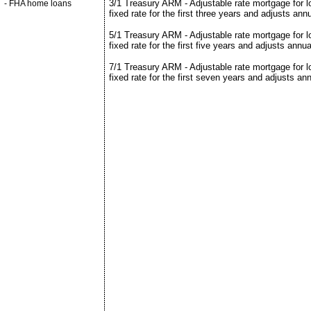
3/1 Treasury ARM - Adjustable rate mortgage for 
-
FHA home loans
fixed rate for the first three years and adjusts ann
5/1 Treasury ARM - Adjustable rate mortgage for 
fixed rate for the first five years and adjusts annua
7/1 Treasury ARM - Adjustable rate mortgage for 
fixed rate for the first seven years and adjusts ann